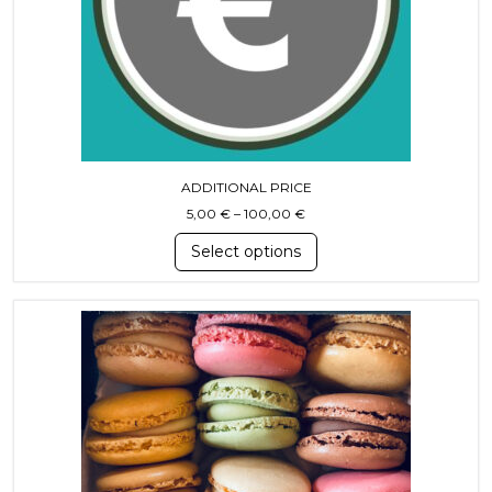
ADDITIONAL PRICE
Price range: 5,00 € through
5,00
€
–
100,00
€
Select options