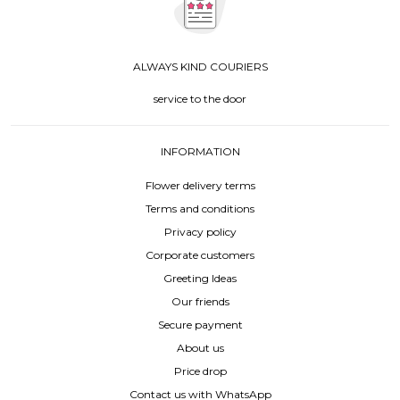
ALWAYS KIND COURIERS
service to the door
INFORMATION
Flower delivery terms
Terms and conditions
Privacy policy
Corporate customers
Greeting Ideas
Our friends
Secure payment
About us
Price drop
Contact us with WhatsApp