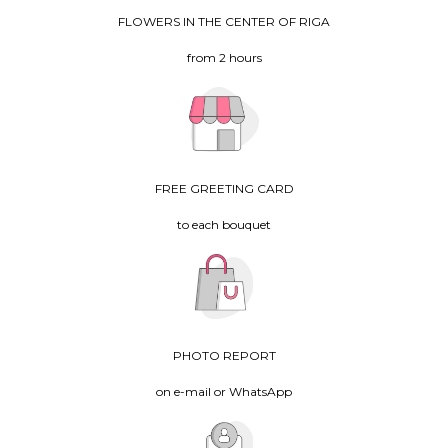
FLOWERS IN THE CENTER OF RIGA
from 2 hours
FREE GREETING CARD
to each bouquet
PHOTO REPORT
on e-mail or WhatsApp