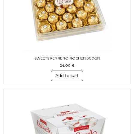
SWEETS FERRERO ROCHER 300GR
24,00
€
Add to cart