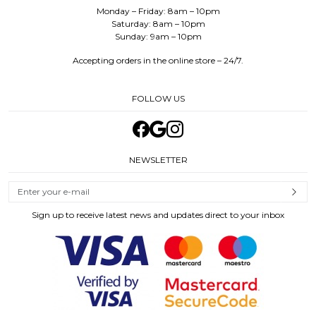
Monday – Friday: 8am – 10pm
Saturday: 8am – 10pm
Sunday: 9am – 10pm
Accepting orders in the online store – 24/7.
FOLLOW US
NEWSLETTER
Sign up to receive latest news and updates direct to your inbox