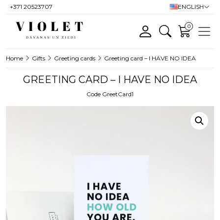
+371 20523707
ENGLISH
0
Home
Gifts
Greeting cards
Greeting card – I HAVE NO IDEA
GREETING CARD – I HAVE NO IDEA
Code GreetCard1