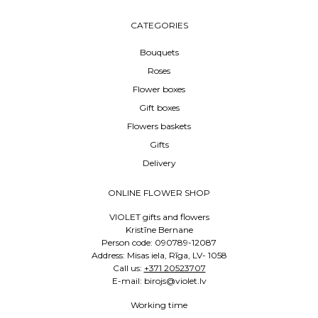
CATEGORIES
Bouquets
Roses
Flower boxes
Gift boxes
Flowers baskets
Gifts
Delivery
ONLINE FLOWER SHOP
VIOLET gifts and flowers
Kristīne Bernane
Person code: 090789-12087
Address: Misas iela, Rīga, LV- 1058
Call us:
+371 20523707
E-mail: birojs@violet.lv
Working time