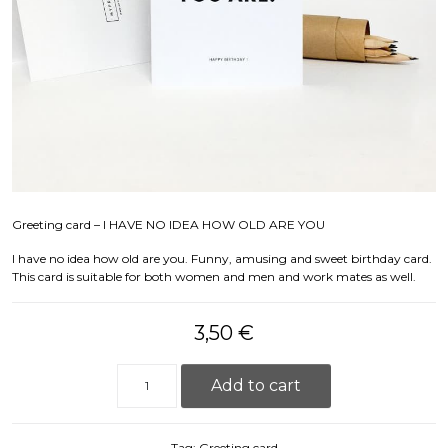
Greeting card – I HAVE NO IDEA HOW OLD ARE YOU
I have no idea how old are you. Funny, amusing and sweet birthday card.
This card is suitable for both women and men and work mates as well.
3,50
€
Greeting card - I HAVE NO IDEA quantity
Add to cart
Tag:
Greeting card