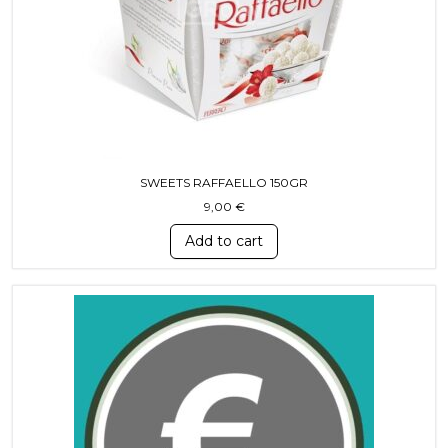
SWEETS RAFFAELLO 150GR
9,00
€
Add to cart
This product has multiple variants. T