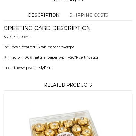
DESCRIPTION
SHIPPING COSTS
GREETING CARD DESCRIPTION:
Size: 15 x 10 cm
Includes a beautiful kraft paper envelope
Printed on 100% natural paper with FSC® certification
In partnership with MyPrint
RELATED PRODUCTS