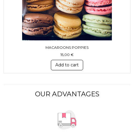
MACAROONS POPPIES
15,00
€
Add to cart
OUR ADVANTAGES