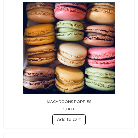
MACAROONS POPPIES
15,00
€
Add to cart