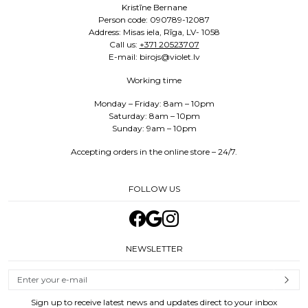
Kristīne Bernane
Person code: 090789-12087
Address: Misas iela, Rīga, LV- 1058
Call us:
+371 20523707
E-mail: birojs@violet.lv
Working time
Monday – Friday: 8am – 10pm
Saturday: 8am – 10pm
Sunday: 9am – 10pm
Accepting orders in the online store – 24/7.
FOLLOW US
NEWSLETTER
Sign up to receive latest news and updates direct to your inbox