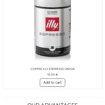
COFFEE ILLY ESPRESSO 250GR
13,00
€
Add to cart