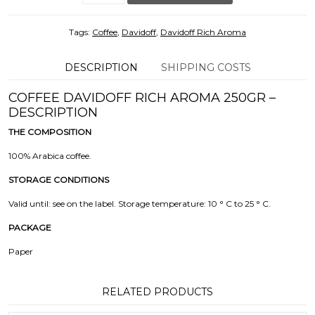
Tags:
Coffee
,
Davidoff
,
Davidoff Rich Aroma
DESCRIPTION
SHIPPING COSTS
COFFEE DAVIDOFF RICH AROMA 250GR –
DESCRIPTION
THE COMPOSITION
100% Arabica coffee.
STORAGE CONDITIONS
Valid until: see on the label. Storage temperature: 10 ° C to 25 ° C.
PACKAGE
Paper
RELATED PRODUCTS