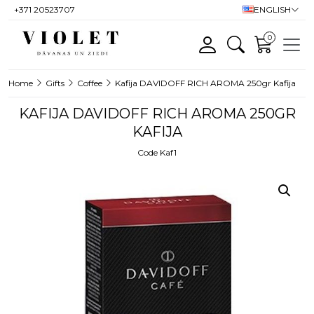
+371 20523707
ENGLISH
0
Home
Gifts
Coffee
Kafija DAVIDOFF RICH AROMA 250gr Kafija
KAFIJA DAVIDOFF RICH AROMA 250GR
KAFIJA
Code Kaf1