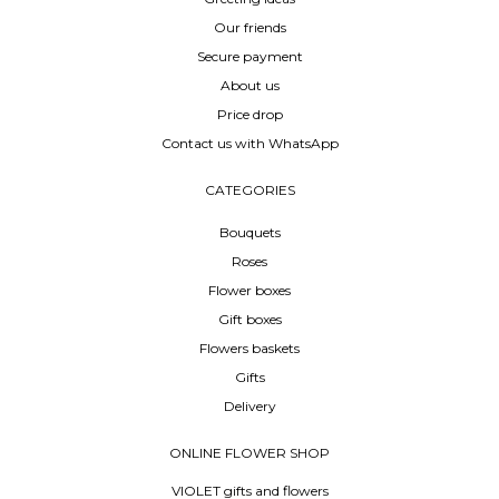
Our friends
Secure payment
About us
Price drop
Contact us with WhatsApp
CATEGORIES
Bouquets
Roses
Flower boxes
Gift boxes
Flowers baskets
Gifts
Delivery
ONLINE FLOWER SHOP
VIOLET gifts and flowers