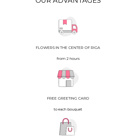
OUR ADVANTAGES
FLOWERS IN THE CENTER OF RIGA
from 2 hours
FREE GREETING CARD
to each bouquet