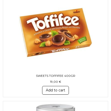
SWEETS TOFFIFEE 400GR
19,00
€
Add to cart