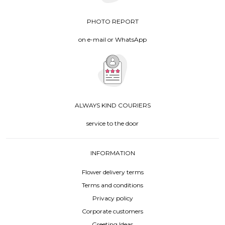
PHOTO REPORT
on e-mail or WhatsApp
ALWAYS KIND COURIERS
service to the door
INFORMATION
Flower delivery terms
Terms and conditions
Privacy policy
Corporate customers
Greeting Ideas