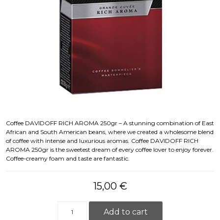
Coffee DAVIDOFF RICH AROMA 250gr – A stunning combination of East
African and South American beans, where we created a wholesome blend
of coffee with intense and luxurious aromas. Coffee DAVIDOFF RICH
AROMA 250gr is the sweetest dream of every coffee lover to enjoy forever.
Coffee-creamy foam and taste are fantastic.
15,00
€
Kafija DAVIDOFF RICH AROMA 250gr Kafija quanti
Add to cart