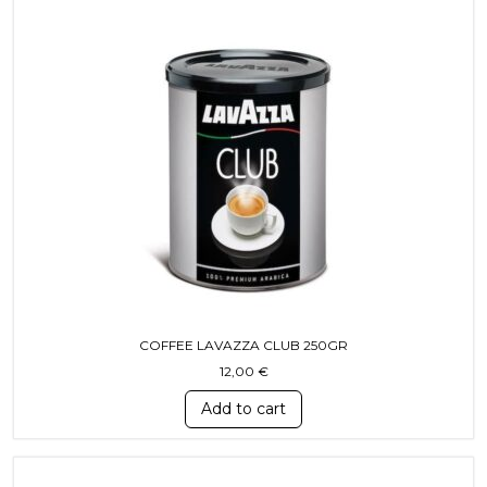
COFFEE LAVAZZA CLUB 250GR
12,00
€
Add to cart