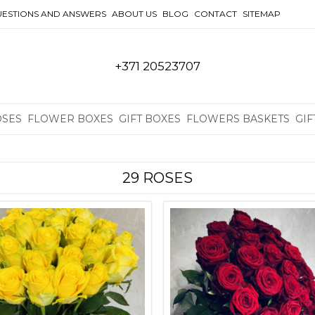
ESTIONS AND ANSWERS
ABOUT US
BLOG
CONTACT
SITEMAP
+371 20523707
OSES
FLOWER BOXES
GIFT BOXES
FLOWERS BASKETS
GIF
29 ROSES