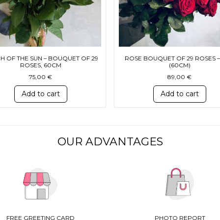
H OF THE SUN – BOUQUET OF 29
ROSE BOUQUET OF 29 ROSES –
ROSES, 60CM
(60CM)
75,00
€
89,00
€
Add to cart
Add to cart
OUR ADVANTAGES
FREE GREETING CARD
PHOTO REPORT