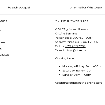
to each bouquet
on e-mail or WhatsApp
RIES
ONLINE FLOWER SHOP
VIOLET gifts and flowers
s
Kristīne Bernane
Person code: 090789-12087
Address: Misas iela, Rīga, LV- 1058
oxes
Call us:
+371 20523707
es
E-mail: birojs@violet.lv
baskets
Working time
Monday – Friday: 8am – 10pm
Saturday: 8am – 10pm
Sunday: 9am – 10pm
Accepting orders in the online store –