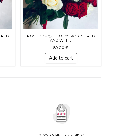
 RED
ROSE BOUQUET OF 29 ROSES – RED
AND WHITE
89,00
€
Add to cart
ALWAYS KIND COURIERS