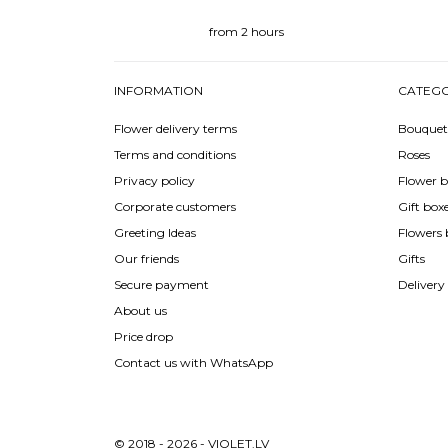
from 2 hours
INFORMATION
CATEGO
Flower delivery terms
Bouquet
Terms and conditions
Roses
Privacy policy
Flower b
Corporate customers
Gift box
Greeting Ideas
Flowers 
Our friends
Gifts
Secure payment
Delivery
About us
Price drop
Contact us with WhatsApp
© 2018 - 2026 - VIOLET.LV