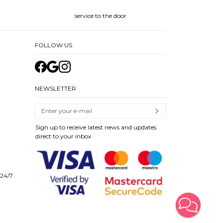
service to the door
FOLLOW US
NEWSLETTER
Sign up to receive latest news and updates
direct to your inbox
 24/7.