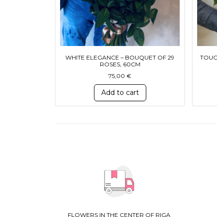
WHITE ELEGANCE – BOUQUET OF 29
TOUC
ROSES, 60CM
75,00
€
Add to cart
FLOWERS IN THE CENTER OF RIGA