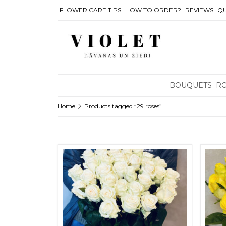
FLOWER CARE TIPS
HOW TO ORDER?
REVIEWS
QU
BOUQUETS
R
Home
Products tagged “29 roses”