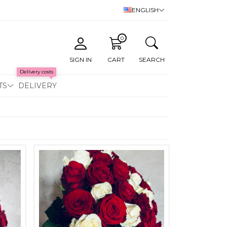
ENGLISH
0
SIGN IN
CART
SEARCH
Delivery costs
TS
DELIVERY