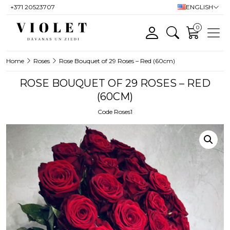
+371 20523707
ENGLISH
0
Home
Roses
Rose Bouquet of 29 Roses – Red (60cm)
ROSE BOUQUET OF 29 ROSES – RED
(60CM)
Code Roses1