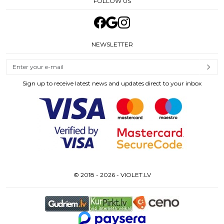
FOLLOW US
NEWSLETTER
Sign up to receive latest news and updates direct to your inbox
© 2018 - 2026 - VIOLET.LV