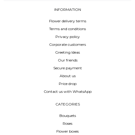
INFORMATION
Flower delivery terms
Terms and conditions
Privacy policy
Corporate customers
Greeting Ideas
Our friends
Secure payment
About us
Price drop
Contact us with WhatsApp
CATEGORIES
Bouquets
Roses
Flower boxes