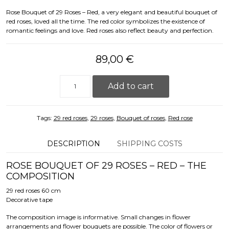
Rose Bouquet of 29 Roses – Red, a very elegant and beautiful bouquet of
red roses, loved all the time. The red color symbolizes the existence of
romantic feelings and love. Red roses also reflect beauty and perfection.
89,00
€
Rose Bouquet of 29 Roses - Red (60cm) quantity
Add to cart
Tags:
29 red roses
,
29 roses
,
Bouquet of roses
,
Red rose
DESCRIPTION
SHIPPING COSTS
ROSE BOUQUET OF 29 ROSES – RED – THE
COMPOSITION
29 red roses 60 cm
Decorative tape
The composition image is informative. Small changes in flower
arrangements and flower bouquets are possible. The color of flowers or