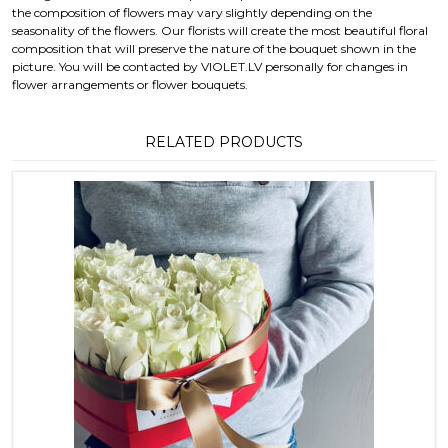
the composition of flowers may vary slightly depending on the
seasonality of the flowers. Our florists will create the most beautiful floral
composition that will preserve the nature of the bouquet shown in the
picture. You will be contacted by VIOLET.LV personally for changes in
flower arrangements or flower bouquets.
RELATED PRODUCTS
This product has multiple variants. T