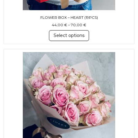
FLOWER BOX – HEART (19PCS)
Price range: 44,00 € throu
44,00
€
–
70,00
€
Select options