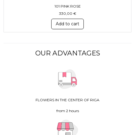
101 PINK ROSE
330,00
€
Add to cart
OUR ADVANTAGES
FLOWERS IN THE CENTER OF RIGA
from 2 hours