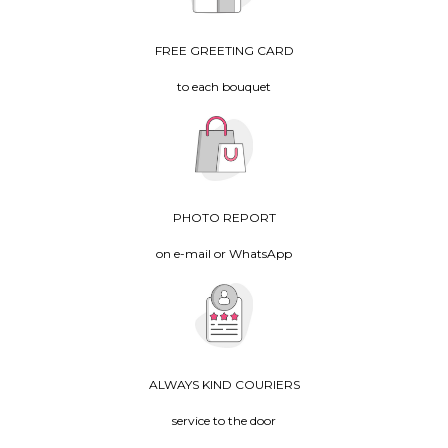
FREE GREETING CARD
to each bouquet
PHOTO REPORT
on e-mail or WhatsApp
ALWAYS KIND COURIERS
service to the door