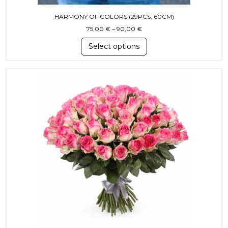
HARMONY OF COLORS (29PCS, 60CM)
Price range: 75,00 € throug
75,00
€
–
90,00
€
Select options