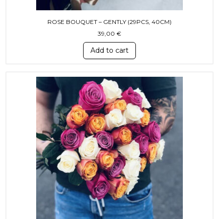
ROSE BOUQUET – GENTLY (29PCS, 40СМ)
39,00
€
Add to cart
This product has multiple variants. T