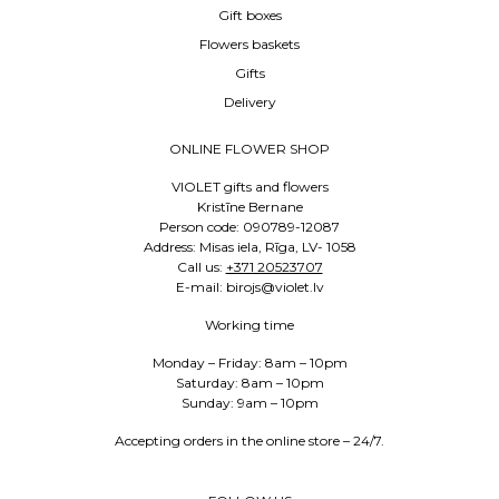
Gift boxes
Flowers baskets
Gifts
Delivery
ONLINE FLOWER SHOP
VIOLET gifts and flowers
Kristīne Bernane
Person code: 090789-12087
Address: Misas iela, Rīga, LV- 1058
Call us:
+371 20523707
E-mail: birojs@violet.lv
Working time
Monday – Friday: 8am – 10pm
Saturday: 8am – 10pm
Sunday: 9am – 10pm
Accepting orders in the online store – 24/7.