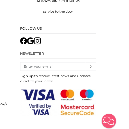
ALWAYS KIND COURIERS
service to the door
FOLLOW US
NEWSLETTER
Sign up to receive latest news and updates
direct to your inbox
 24/7.