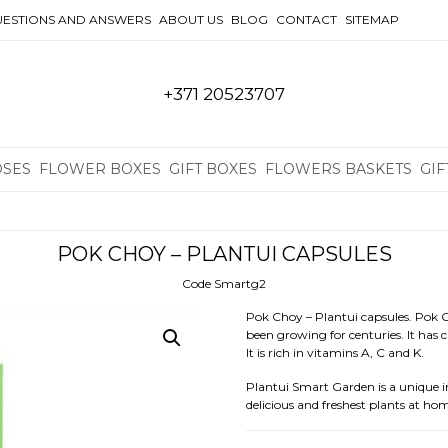
ESTIONS AND ANSWERS
ABOUT US
BLOG
CONTACT
SITEMAP
+371 20523707
OSES
FLOWER BOXES
GIFT BOXES
FLOWERS BASKETS
GIF
POK CHOY – PLANTUI CAPSULES
Code Smartg2
Pok Choy – Plantui capsules. Pok C
been growing for centuries. It has c
It is rich in vitamins A, C and K.
Plantui Smart Garden is a unique 
delicious and freshest plants at ho