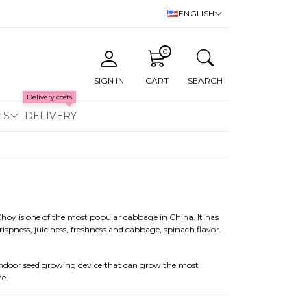
ENGLISH
0
SIGN IN
CART
SEARCH
Delivery costs
TS
DELIVERY
hoy is one of the most popular cabbage in China. It has
rispness, juiciness, freshness and cabbage, spinach flavor.
indoor seed growing device that can grow the most
me.