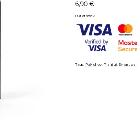
6,90
€
Out of stock
Tags:
Pak choy
,
Plantui
,
Smart ga