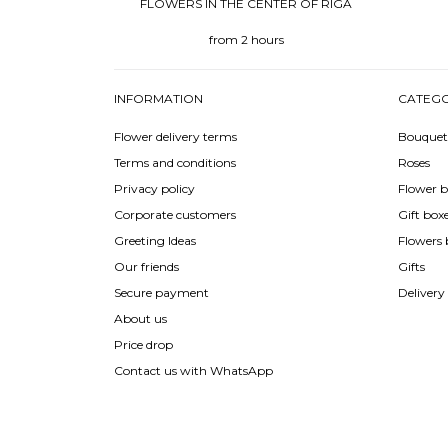
FLOWERS IN THE CENTER OF RIGA
from 2 hours
INFORMATION
CATEGO
Flower delivery terms
Bouquet
Terms and conditions
Roses
Privacy policy
Flower b
Corporate customers
Gift box
Greeting Ideas
Flowers 
Our friends
Gifts
Secure payment
Delivery
About us
Price drop
Contact us with WhatsApp