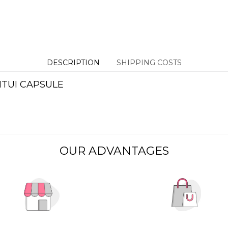
DESCRIPTION
SHIPPING COSTS
NTUI CAPSULE
OUR ADVANTAGES