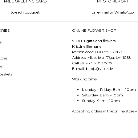
FREE GREETING CARD
PHOTO REPORT
to each bouquet
on e-mail or WhatsApp
RIES
ONLINE FLOWER SHOP
VIOLET gifts and flowers
s
Kristīne Bernane
Person code: 090789-12087
Address: Misas iela, Rīga, LV- 1058
oxes
Call us:
+371 20523707
es
E-mail: birojs@violet.lv
baskets
Working time
Monday – Friday: 8am – 10pm
Saturday: 8am – 10pm
Sunday: 9am – 10pm
Accepting orders in the online store –