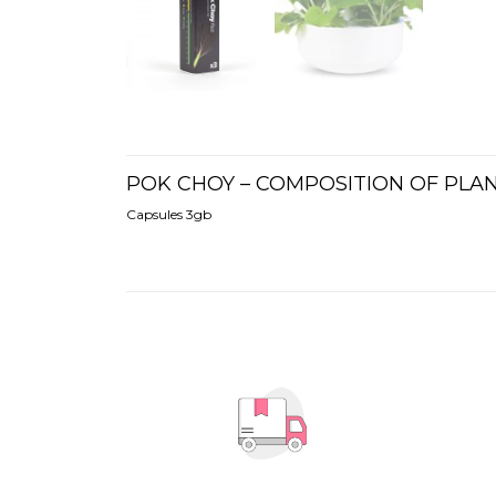
POK CHOY – COMPOSITION OF PLA
Capsules 3gb