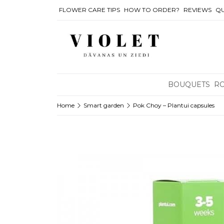
FLOWER CARE TIPS
HOW TO ORDER?
REVIEWS
QU
BOUQUETS
R
Home
Smart garden
Pok Choy – Plantui capsules