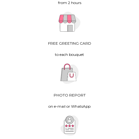
from 2 hours
FREE GREETING CARD
to each bouquet
PHOTO REPORT
on e-mail or WhatsApp