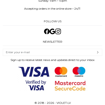
Sunday: 9am – 10pm
Accepting orders in the online store – 24/7.
FOLLOW US
NEWSLETTER
Sign up to receive latest news and updates direct to your inbox
© 2018 - 2026 - VIOLET.LV