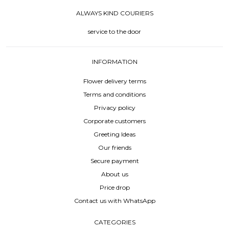
ALWAYS KIND COURIERS
service to the door
INFORMATION
Flower delivery terms
Terms and conditions
Privacy policy
Corporate customers
Greeting Ideas
Our friends
Secure payment
About us
Price drop
Contact us with WhatsApp
CATEGORIES