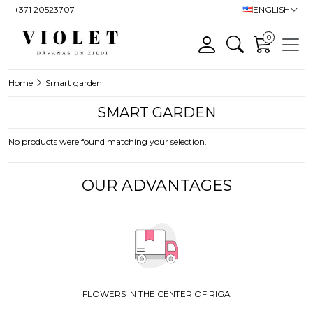
+371 20523707
ENGLISH
0
Home
Smart garden
SMART GARDEN
No products were found matching your selection.
OUR ADVANTAGES
FLOWERS IN THE CENTER OF RIGA