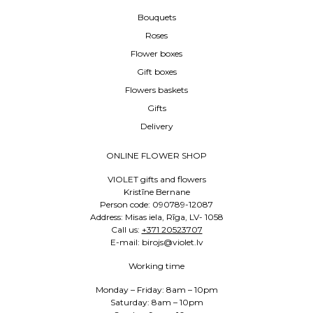
Bouquets
Roses
Flower boxes
Gift boxes
Flowers baskets
Gifts
Delivery
ONLINE FLOWER SHOP
VIOLET gifts and flowers
Kristīne Bernane
Person code: 090789-12087
Address: Misas iela, Rīga, LV- 1058
Call us:
+371 20523707
E-mail: birojs@violet.lv
Working time
Monday – Friday: 8am – 10pm
Saturday: 8am – 10pm