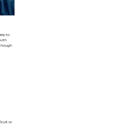
elp to
with
, though
icult or