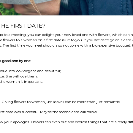
HE FIRST DATE?
 go to a meeting, you can delight your new loved one with flowers, which can h
lowers to a woman on a first date is up to you. If you decide to go on a date 
s. The first time you meet should also not come with a big expensive bouquet
ook good one by one:
Its bouquets look elegant and beautiful;
be. She will love them;
o the woman is important.
. Giving flowers to women just as well can be more than just romantic.
rst date was successful. Maybe the second date will follow.
our apologies. Flowers can even out and express things that are already diff