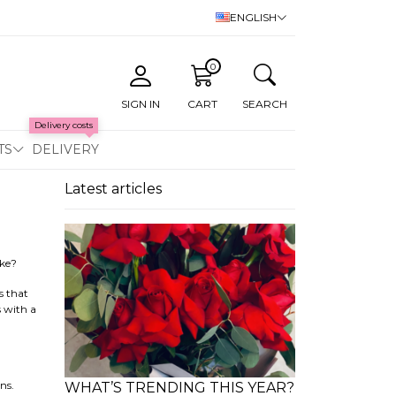
ENGLISH
0
SIGN IN
CART
SEARCH
Delivery costs
TS
DELIVERY
Latest articles
ike?
s that
s with a
ns.
WHAT’S TRENDING THIS YEAR?