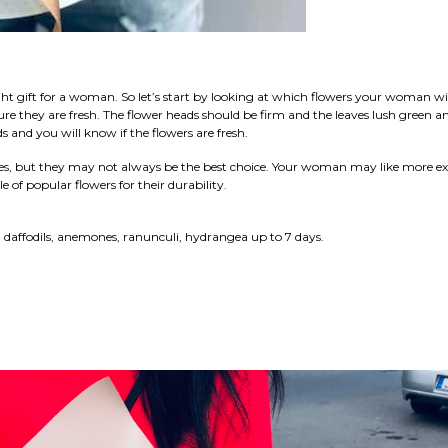
ight gift for a woman. So let’s start by looking at which flowers your woman wil
sure they are fresh. The flower heads should be firm and the leaves lush green a
s and you will know if the flowers are fresh.
es, but they may not always be the best choice. Your woman may like more ex
le of popular flowers for their durability.
s, daffodils, anemones, ranunculi, hydrangea up to 7 days.