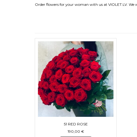
Order flowers for your woman with us at VIOLET.LV. We wi
51 RED ROSE
190,00
€