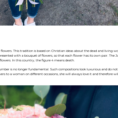
flowers. This tradition is based on Christian ideas about the dead and living wor
esented with a bouquet of flowers, so that each flower has its own pair. The 
 flowers. In this country, the figure 4 means death.
 number is no longer fundamental. Such compositions look luxurious and do not
wers to a woman on different occasions, she will always love it and therefore wil