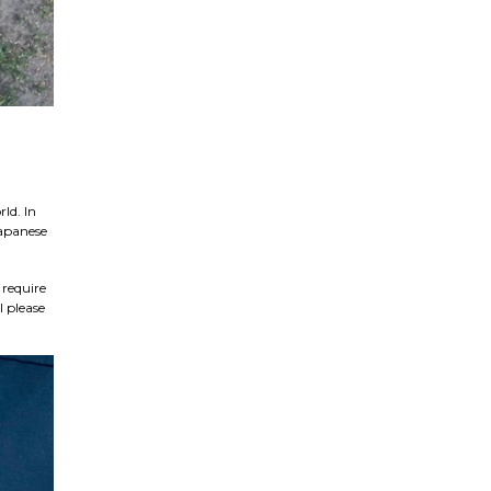
ld. In
Japanese
 require
l please