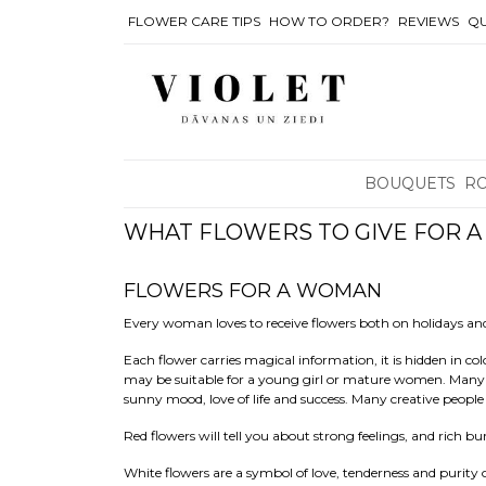
FLOWER CARE TIPS
HOW TO ORDER?
REVIEWS
QU
BOUQUETS
R
WHAT FLOWERS TO GIVE FOR 
FLOWERS FOR A WOMAN
Every woman loves to receive flowers both on holidays 
Each flower carries magical information, it is hidden in co
may be suitable for a young girl or mature women. Many ass
sunny mood, love of life and success. Many creative people
Red flowers will tell you about strong feelings, and rich b
White flowers are a symbol of love, tenderness and purity of