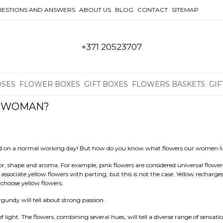
ESTIONS AND ANSWERS
ABOUT US
BLOG
CONTACT
SITEMAP
+371 20523707
OSES
FLOWER BOXES
GIFT BOXES
FLOWERS BASKETS
GIF
A WOMAN?
and on a normal working day! But how do you know what flowers our women l
lor, shape and aroma. For example, pink flowers are considered universal flower
ociate yellow flowers with parting, but this is not the case. Yellow recharge
 choose yellow flowers.
urgundy will tell about strong passion.
 light. The flowers, combining several hues, will tell a diverse range of sensatio