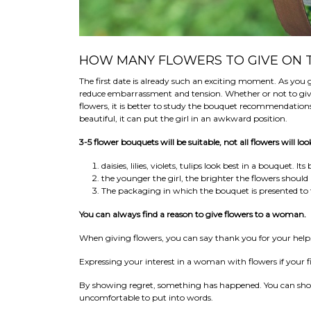
HOW MANY FLOWERS TO GIVE ON T
The first date is already such an exciting moment. As you
reduce embarrassment and tension. Whether or not to give f
flowers, it is better to study the bouquet recommendation
beautiful, it can put the girl in an awkward position.
3-5 flower bouquets will be suitable, not all flowers will l
daisies, lilies, violets, tulips look best in a bouquet. 
the younger the girl, the brighter the flowers should 
The packaging in which the bouquet is presented t
You can always find a reason to give flowers to a woman.
When giving flowers, you can say thank you for your help
Expressing your interest in a woman with flowers if your fi
By showing regret, something has happened. You can show y
uncomfortable to put into words.