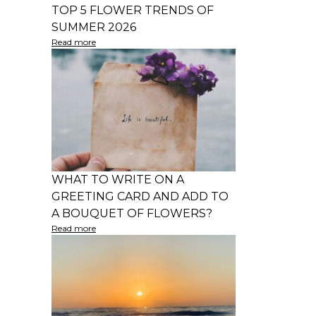
TOP 5 FLOWER TRENDS OF
SUMMER 2026
Read more
WHAT TO WRITE ON A
GREETING CARD AND ADD TO
A BOUQUET OF FLOWERS?
Read more