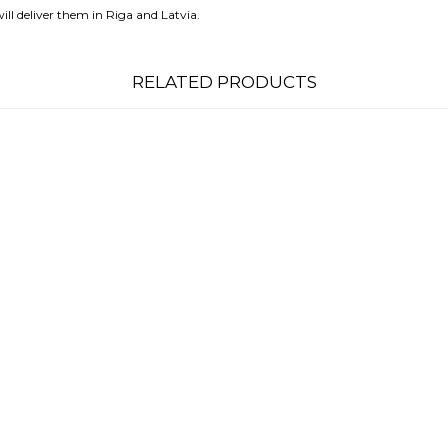
ll deliver them in Riga and Latvia.
RELATED PRODUCTS