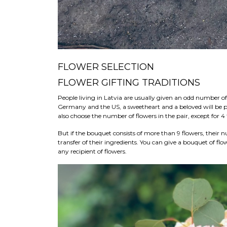
FLOWER SELECTION
FLOWER GIFTING TRADITIONS
People living in Latvia are usually given an odd number of 
Germany and the US, a sweetheart and a beloved will be pr
also choose the number of flowers in the pair, except for 4
But if the bouquet consists of more than 9 flowers, their
transfer of their ingredients. You can give a bouquet of flo
any recipient of flowers.