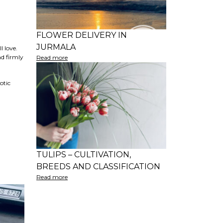
FLOWER DELIVERY IN
JURMALA
l love.
nd firmly
Read more
otic
TULIPS – CULTIVATION,
BREEDS AND CLASSIFICATION
Read more