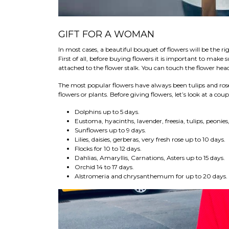
GIFT FOR A WOMAN
In most cases, a beautiful bouquet of flowers will be the r
First of all, before buying flowers it is important to make 
attached to the flower stalk. You can touch the flower head
The most popular flowers have always been tulips and ros
flowers or plants. Before giving flowers, let’s look at a coup
Dolphins up to 5 days.
Eustoma, hyacinths, lavender, freesia, tulips, peonie
Sunflowers up to 9 days.
Lilies, daisies, gerberas, very fresh rose up to 10 days.
Flocks for 10 to 12 days.
Dahlias, Amaryllis, Carnations, Asters up to 15 days.
Orchid 14 to 17 days.
Alstromeria and chrysanthemum for up to 20 days.