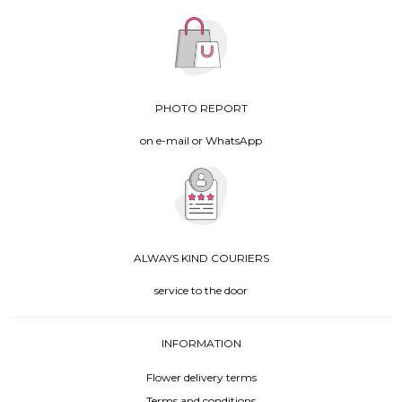
PHOTO REPORT
on e-mail or WhatsApp
ALWAYS KIND COURIERS
service to the door
INFORMATION
Flower delivery terms
Terms and conditions