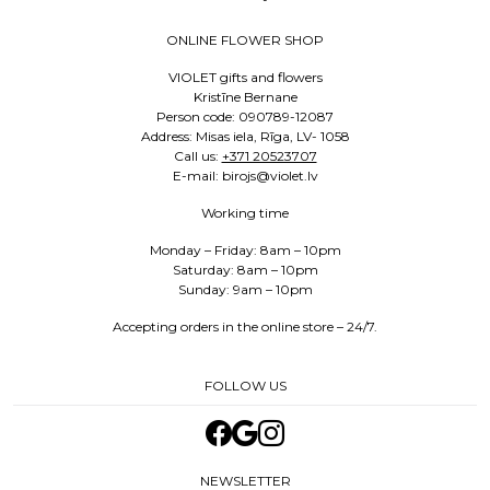
ONLINE FLOWER SHOP
VIOLET gifts and flowers
Kristīne Bernane
Person code: 090789-12087
Address: Misas iela, Rīga, LV- 1058
Call us:
+371 20523707
E-mail: birojs@violet.lv
Working time
Monday – Friday: 8am – 10pm
Saturday: 8am – 10pm
Sunday: 9am – 10pm
Accepting orders in the online store – 24/7.
FOLLOW US
NEWSLETTER