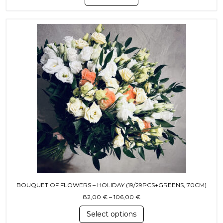
This product has multiple variants. T
BOUQUET OF FLOWERS – HOLIDAY (19/29PCS+GREENS, 70CM)
Price range: 82,00 € throu
82,00
€
–
106,00
€
Select options