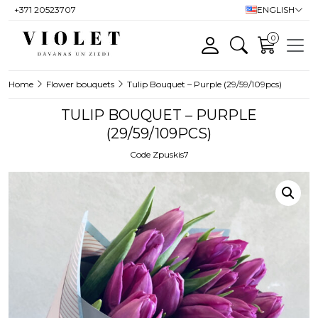
+371 20523707
ENGLISH
0
Home
Flower bouquets
Tulip Bouquet – Purple (29/59/109pcs)
TULIP BOUQUET – PURPLE
(29/59/109PCS)
Code Zpuskis7