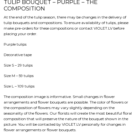
TULIP BOUQUET – PURPLE – THE
COMPOSITION
At the end of the tulip season, there may be changes in the delivery of
tulip bouquets and compositions. To ensure availability of tulips, please
make pre-orders for these compositions or contact VIOLET.LV before
placing your order.
Purple tulips
Decorative tape
Size S – 29 tulips
Size M – 59 tulips
Size L – 109 tulips
The composition image is informative. Small changes in flower
arrangements and flower bouquets are possible. The color of flowers or
the composition of flowers may vary slightly depending on the
seasonality of the flowers. Our florists will create the most beautiful floral
composition that will preserve the nature of the bouquet shown in the
picture. You will be contacted by VIOLET.LV personally for changes in
flower arrangements or flower bouquets.