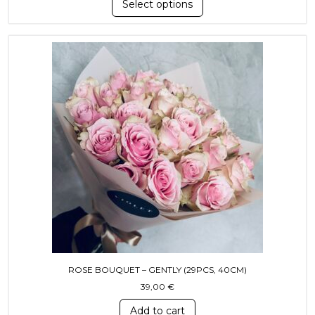
Select options
ROSE BOUQUET – GENTLY (29PCS, 40СМ)
39,00
€
Add to cart