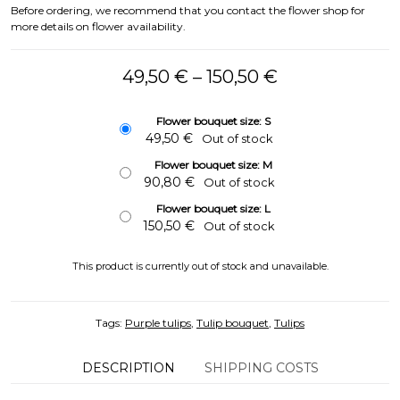
Before ordering, we recommend that you contact the flower shop for
more details on flower availability.
Price range: 
49,50
€
–
150,50
€
Flower bouquet size: S
49,50
€
Out of stock
Flower bouquet size: M
90,80
€
Out of stock
Flower bouquet size: L
150,50
€
Out of stock
This product is currently out of stock and unavailable.
Tags:
Purple tulips
,
Tulip bouquet
,
Tulips
DESCRIPTION
SHIPPING COSTS