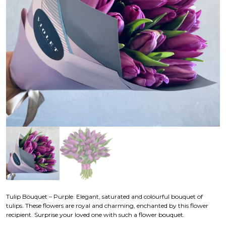
Tulip Bouquet – Purple. Elegant, saturated and colourful bouquet of
tulips. These flowers are royal and charming, enchanted by this flower
recipient. Surprise your loved one with such a flower bouquet.