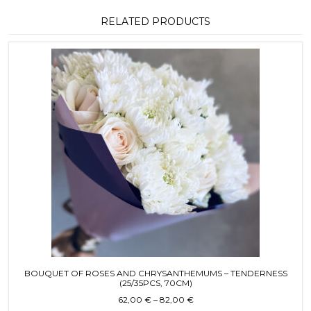
RELATED PRODUCTS
This product has multiple variants. T
BOUQUET OF ROSES AND CHRYSANTHEMUMS – TENDERNESS
(25/35PCS, 70CM)
Price range: 62,00 € throug
62,00
€
–
82,00
€