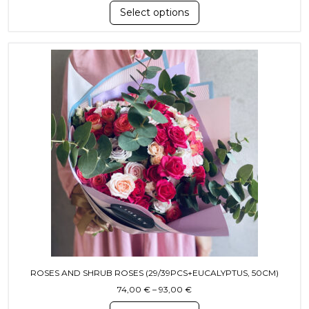
Select options
This product has multiple variants. T
ROSES AND SHRUB ROSES (29/39PCS+EUCALYPTUS, 50CM)
Price range: 74,00 € throug
74,00
€
–
93,00
€