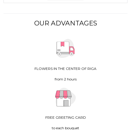
OUR ADVANTAGES
FLOWERS IN THE CENTER OF RIGA
from 2 hours
FREE GREETING CARD
to each bouquet