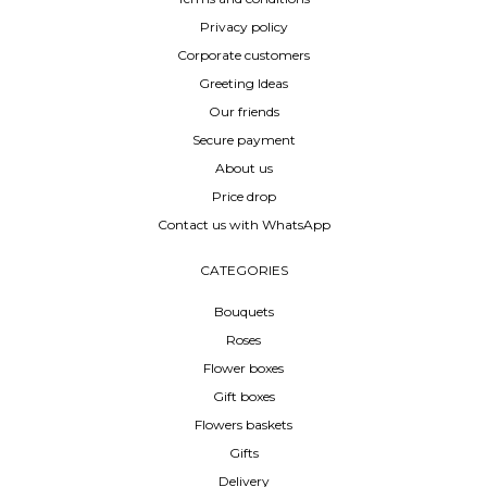
Privacy policy
Corporate customers
Greeting Ideas
Our friends
Secure payment
About us
Price drop
Contact us with WhatsApp
CATEGORIES
Bouquets
Roses
Flower boxes
Gift boxes
Flowers baskets
Gifts
Delivery