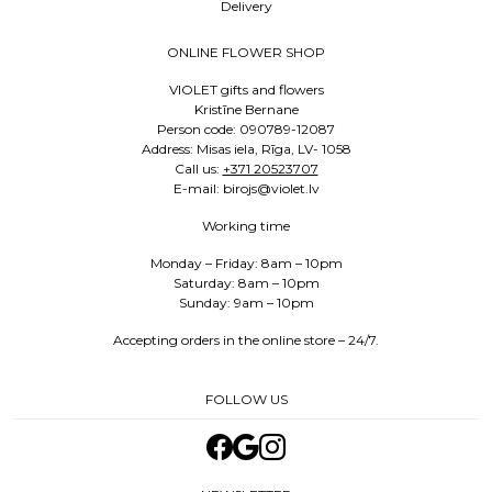
Delivery
ONLINE FLOWER SHOP
VIOLET gifts and flowers
Kristīne Bernane
Person code: 090789-12087
Address: Misas iela, Rīga, LV- 1058
Call us:
+371 20523707
E-mail: birojs@violet.lv
Working time
Monday – Friday: 8am – 10pm
Saturday: 8am – 10pm
Sunday: 9am – 10pm
Accepting orders in the online store – 24/7.
FOLLOW US