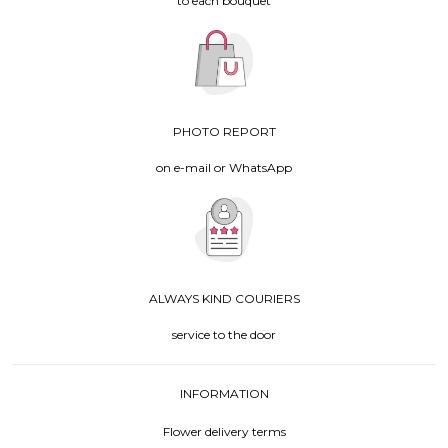
to each bouquet
PHOTO REPORT
on e-mail or WhatsApp
ALWAYS KIND COURIERS
service to the door
INFORMATION
Flower delivery terms