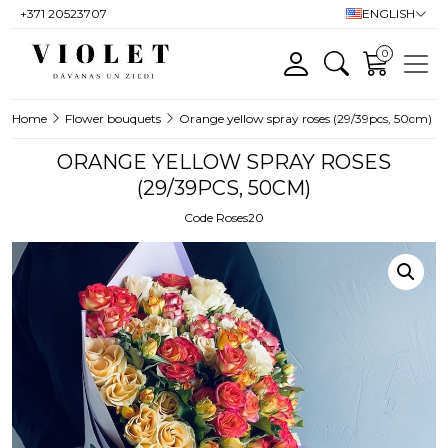
+371 20523707
ENGLISH
0
Home
Flower bouquets
Orange yellow spray roses (29/39pcs, 50cm)
ORANGE YELLOW SPRAY ROSES
(29/39PCS, 50CM)
Code Roses20