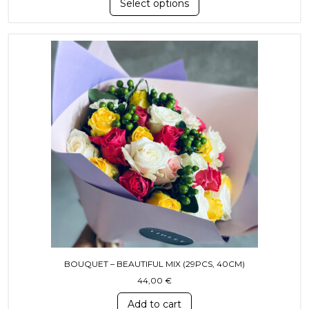
Select options
BOUQUET – BEAUTIFUL MIX (29PCS, 40CM)
44,00
€
Add to cart