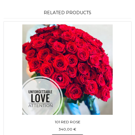
RELATED PRODUCTS
101 RED ROSE
340,00
€