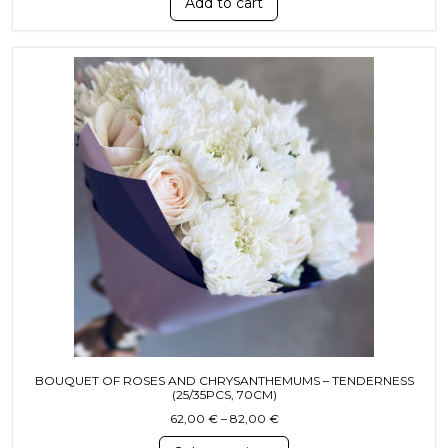
Add to cart
This product has multiple variants. T
BOUQUET OF ROSES AND CHRYSANTHEMUMS – TENDERNESS
(25/35PCS, 70CM)
Price range: 62,00 € throug
62,00
€
–
82,00
€