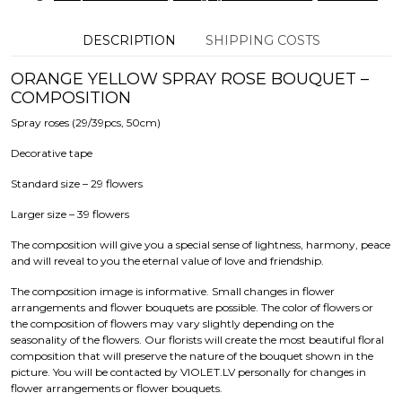
DESCRIPTION
SHIPPING COSTS
ORANGE YELLOW SPRAY ROSE BOUQUET –
COMPOSITION
Spray roses (29/39pcs, 50cm)
Decorative tape
Standard size – 29 flowers
Larger size – 39 flowers
The composition will give you a special sense of lightness, harmony, peace
and will reveal to you the eternal value of love and friendship.
The composition image is informative. Small changes in flower
arrangements and flower bouquets are possible. The color of flowers or
the composition of flowers may vary slightly depending on the
seasonality of the flowers. Our florists will create the most beautiful floral
composition that will preserve the nature of the bouquet shown in the
picture. You will be contacted by VIOLET.LV personally for changes in
flower arrangements or flower bouquets.