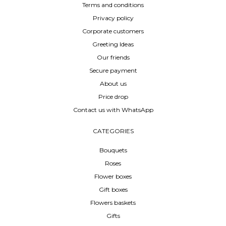
Terms and conditions
Privacy policy
Corporate customers
Greeting Ideas
Our friends
Secure payment
About us
Price drop
Contact us with WhatsApp
CATEGORIES
Bouquets
Roses
Flower boxes
Gift boxes
Flowers baskets
Gifts