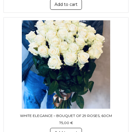
Add to cart
WHITE ELEGANCE – BOUQUET OF 29 ROSES, 60CM
75,00
€