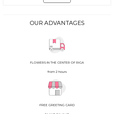
OUR ADVANTAGES
FLOWERS IN THE CENTER OF RIGA
from 2 hours
FREE GREETING CARD