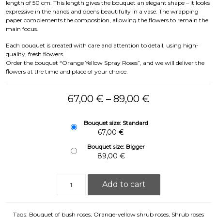
length of 50 cm. This length gives the bouquet an elegant shape – it looks
expressive in the hands and opens beautifully in a vase. The wrapping
paper complements the composition, allowing the flowers to remain the
main focus.
Each bouquet is created with care and attention to detail, using high-
quality, fresh flowers.
Order the bouquet “Orange Yellow Spray Roses”, and we will deliver the
flowers at the time and place of your choice.
Price range: 
67,00
€
–
89,00
€
Bouquet size: Standard
67,00
€
Bouquet size: Bigger
89,00
€
Orange yellow spray roses (29/39pcs, 50cm) quantit
Add to cart
Tags:
Bouquet of bush roses
,
Orange-yellow shrub roses
,
Shrub roses