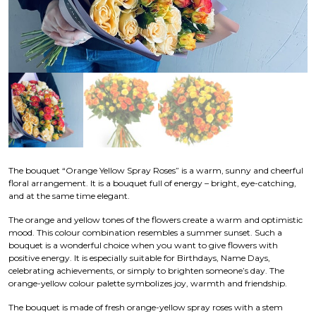
The bouquet “Orange Yellow Spray Roses” is a warm, sunny and cheerful
floral arrangement. It is a bouquet full of energy – bright, eye-catching,
and at the same time elegant.
The orange and yellow tones of the flowers create a warm and optimistic
mood. This colour combination resembles a summer sunset. Such a
bouquet is a wonderful choice when you want to give flowers with
positive energy. It is especially suitable for Birthdays, Name Days,
celebrating achievements, or simply to brighten someone’s day. The
orange-yellow colour palette symbolizes joy, warmth and friendship.
The bouquet is made of fresh orange-yellow spray roses with a stem