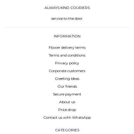
ALWAYS KIND COURIERS
service to the door
INFORMATION
Flower delivery terms
Terms and conditions
Privacy policy
Corporate customers
Greeting Ideas
Our friends
Secure payment
About us
Price drop
Contact us with WhatsApp
CATEGORIES