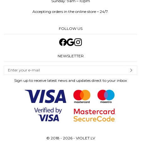
Sunday: 9am – 10pm
Accepting orders in the online store – 24/7.
FOLLOW US
NEWSLETTER
Sign up to receive latest news and updates direct to your inbox
© 2018 - 2026 - VIOLET.LV