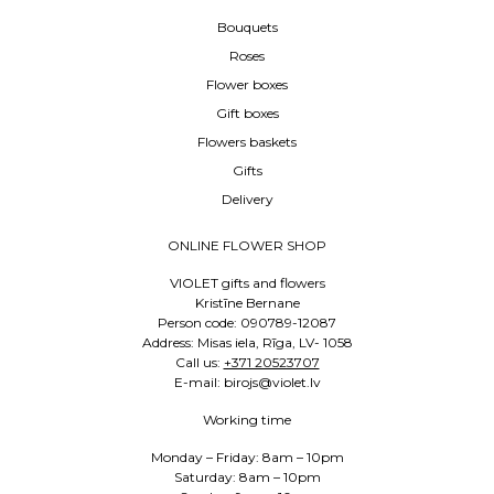
Bouquets
Roses
Flower boxes
Gift boxes
Flowers baskets
Gifts
Delivery
ONLINE FLOWER SHOP
VIOLET gifts and flowers
Kristīne Bernane
Person code: 090789-12087
Address: Misas iela, Rīga, LV- 1058
Call us:
+371 20523707
E-mail: birojs@violet.lv
Working time
Monday – Friday: 8am – 10pm
Saturday: 8am – 10pm