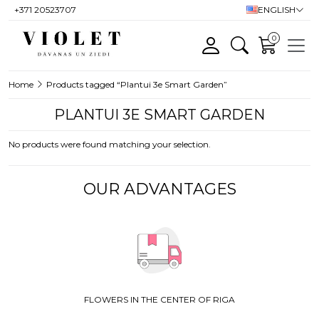
+371 20523707
ENGLISH
0
Home
Products tagged “Plantui 3e Smart Garden”
PLANTUI 3E SMART GARDEN
No products were found matching your selection.
OUR ADVANTAGES
FLOWERS IN THE CENTER OF RIGA