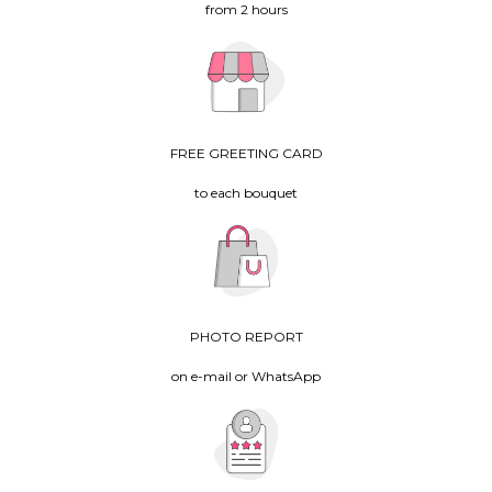
from 2 hours
FREE GREETING CARD
to each bouquet
PHOTO REPORT
on e-mail or WhatsApp