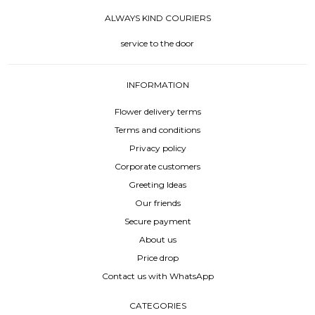
ALWAYS KIND COURIERS
service to the door
INFORMATION
Flower delivery terms
Terms and conditions
Privacy policy
Corporate customers
Greeting Ideas
Our friends
Secure payment
About us
Price drop
Contact us with WhatsApp
CATEGORIES