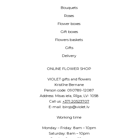
Bouquets
Roses
Flower boxes
Gift boxes
Flowers baskets
Gifts
Delivery
ONLINE FLOWER SHOP
VIOLET gifts and flowers
Kristīne Bernane
Person code: 090789-12087
Address: Misas iela, Rīga, LV- 1058
Call us:
+371 20523707
E-mail: birojs@violet.lv
Working time
Monday – Friday: 8am – 10pm
Saturday: 8am – 10pm