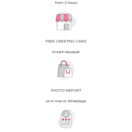
from 2 hours
FREE GREETING CARD
to each bouquet
PHOTO REPORT
on e-mail or WhatsApp