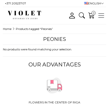
+371 20523707
ENGLISH
0
Home
Products tagged “Peonies”
PEONIES
No products were found matching your selection.
OUR ADVANTAGES
FLOWERS IN THE CENTER OF RIGA