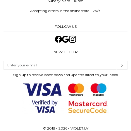
Sunday: 9am – 10pm
Accepting orders in the online store – 24/7.
FOLLOW US
NEWSLETTER
Sign up to receive latest news and updates direct to your inbox
© 2018 - 2026 - VIOLET.LV