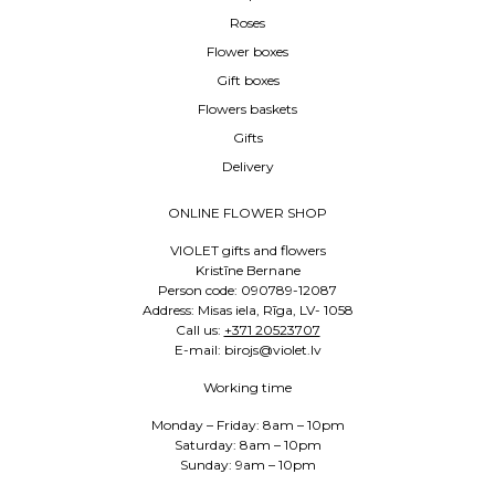
Roses
Flower boxes
Gift boxes
Flowers baskets
Gifts
Delivery
ONLINE FLOWER SHOP
VIOLET gifts and flowers
Kristīne Bernane
Person code: 090789-12087
Address: Misas iela, Rīga, LV- 1058
Call us:
+371 20523707
E-mail: birojs@violet.lv
Working time
Monday – Friday: 8am – 10pm
Saturday: 8am – 10pm
Sunday: 9am – 10pm