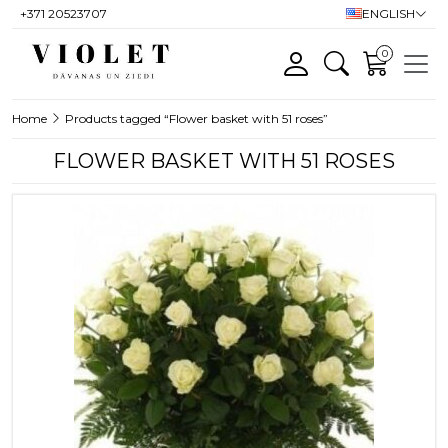
+371 20523707
ENGLISH
0
Home
Products tagged “Flower basket with 51 roses”
FLOWER BASKET WITH 51 ROSES