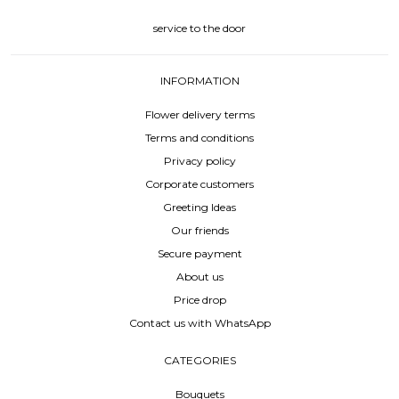
service to the door
INFORMATION
Flower delivery terms
Terms and conditions
Privacy policy
Corporate customers
Greeting Ideas
Our friends
Secure payment
About us
Price drop
Contact us with WhatsApp
CATEGORIES
Bouquets