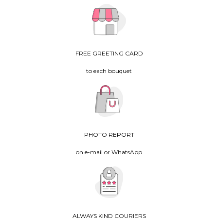
FREE GREETING CARD
to each bouquet
PHOTO REPORT
on e-mail or WhatsApp
ALWAYS KIND COURIERS