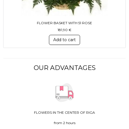
FLOWER BASKET WITH 51 ROSE
181,90
€
Add to cart
OUR ADVANTAGES
FLOWERS IN THE CENTER OF RIGA
from 2 hours