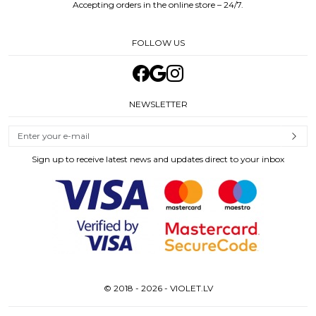
Accepting orders in the online store – 24/7.
FOLLOW US
NEWSLETTER
Sign up to receive latest news and updates direct to your inbox
© 2018 - 2026 - VIOLET.LV