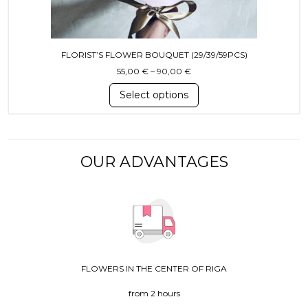
FLORIST’S FLOWER BOUQUET (29/39/59PCS)
Price range: 55,00 € throug
55,00
€
–
90,00
€
Select options
OUR ADVANTAGES
FLOWERS IN THE CENTER OF RIGA
from 2 hours