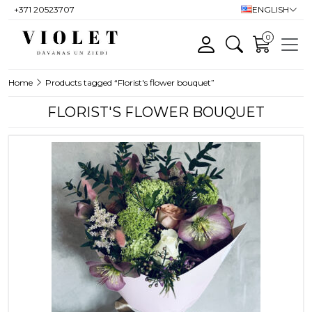
+371 20523707
ENGLISH
0
Home
Products tagged “Florist's flower bouquet”
FLORIST'S FLOWER BOUQUET
This product has multiple variants. T