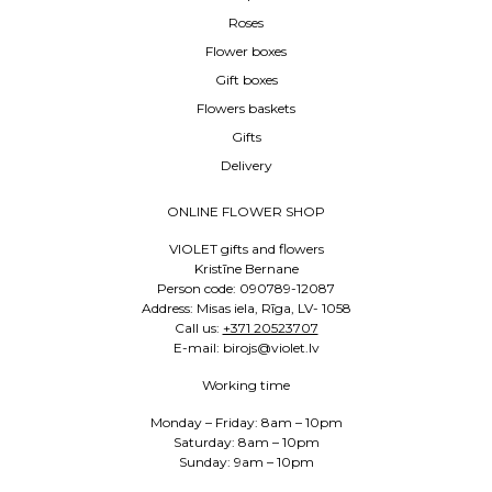
Roses
Flower boxes
Gift boxes
Flowers baskets
Gifts
Delivery
ONLINE FLOWER SHOP
VIOLET gifts and flowers
Kristīne Bernane
Person code: 090789-12087
Address: Misas iela, Rīga, LV- 1058
Call us:
+371 20523707
E-mail: birojs@violet.lv
Working time
Monday – Friday: 8am – 10pm
Saturday: 8am – 10pm
Sunday: 9am – 10pm