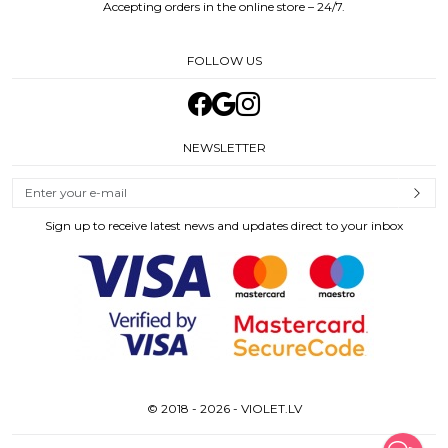
Accepting orders in the online store – 24/7.
FOLLOW US
NEWSLETTER
Sign up to receive latest news and updates direct to your inbox
© 2018 - 2026 - VIOLET.LV