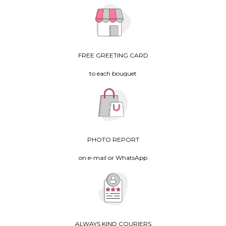
FREE GREETING CARD
to each bouquet
PHOTO REPORT
on e-mail or WhatsApp
ALWAYS KIND COURIERS