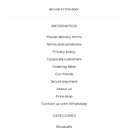
service to the door
INFORMATION
Flower delivery terms
Terms and conditions
Privacy policy
Corporate customers
Greeting Ideas
Our friends
Secure payment
About us
Price drop
Contact us with WhatsApp
CATEGORIES
Bouquets