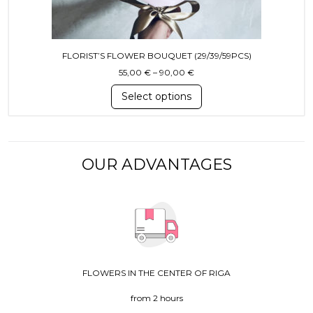
FLORIST’S FLOWER BOUQUET (29/39/59PCS)
Price range: 55,00 € throug
55,00
€
–
90,00
€
Select options
OUR ADVANTAGES
FLOWERS IN THE CENTER OF RIGA
from 2 hours