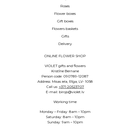
Roses
Flower boxes
Gift boxes
Flowers baskets
Gifts
Delivery
ONLINE FLOWER SHOP
VIOLET gifts and flowers
Kristīne Bernane
Person code: 090789-12087
Address: Misas iela, Rīga, LV- 1058
Call us:
+371 20523707
E-mail: birojs@violet.lv
Working time
Monday – Friday: 8am – 10pm
Saturday: 8am – 10pm
Sunday: 9am – 10pm