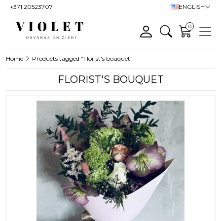
+371 20523707
ENGLISH
0
Home
Products tagged “Florist's bouquet”
FLORIST'S BOUQUET
This product has multiple variants. T