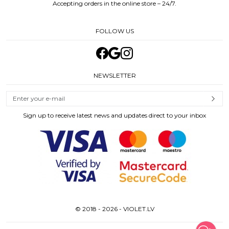
Accepting orders in the online store – 24/7.
FOLLOW US
NEWSLETTER
Sign up to receive latest news and updates direct to your inbox
© 2018 - 2026 - VIOLET.LV