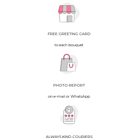
FREE GREETING CARD
to each bouquet
PHOTO REPORT
on e-mail or WhatsApp
ALWAYS KIND COURIERS