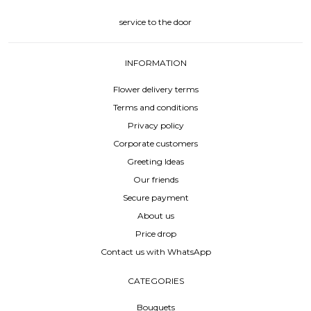
service to the door
INFORMATION
Flower delivery terms
Terms and conditions
Privacy policy
Corporate customers
Greeting Ideas
Our friends
Secure payment
About us
Price drop
Contact us with WhatsApp
CATEGORIES
Bouquets