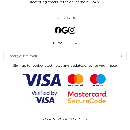
Accepting orders in the online store – 24/7.
FOLLOW US
NEWSLETTER
Sign up to receive latest news and updates direct to your inbox
© 2018 - 2026 - VIOLET.LV