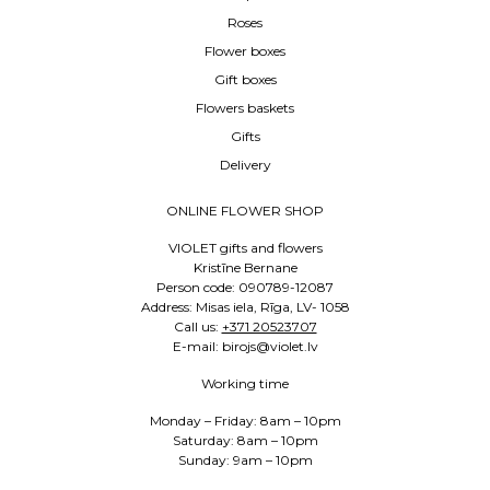
Roses
Flower boxes
Gift boxes
Flowers baskets
Gifts
Delivery
ONLINE FLOWER SHOP
VIOLET gifts and flowers
Kristīne Bernane
Person code: 090789-12087
Address: Misas iela, Rīga, LV- 1058
Call us:
+371 20523707
E-mail: birojs@violet.lv
Working time
Monday – Friday: 8am – 10pm
Saturday: 8am – 10pm
Sunday: 9am – 10pm