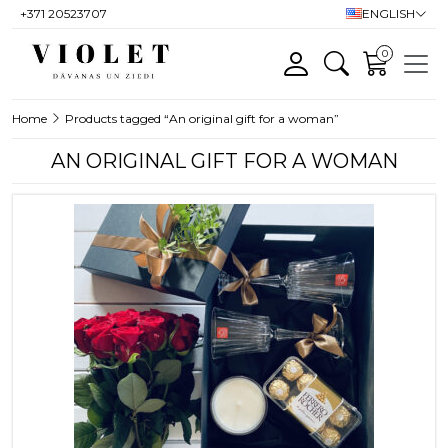
+371 20523707
ENGLISH
0
Home
Products tagged “An original gift for a woman”
AN ORIGINAL GIFT FOR A WOMAN
This product has multiple variants. T