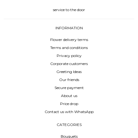
service to the door
INFORMATION
Flower delivery terms
Terms and conditions
Privacy policy
Corporate customers
Greeting Ideas
Our friends
Secure payment
About us
Price drop
Contact us with WhatsApp
CATEGORIES
Bouquets