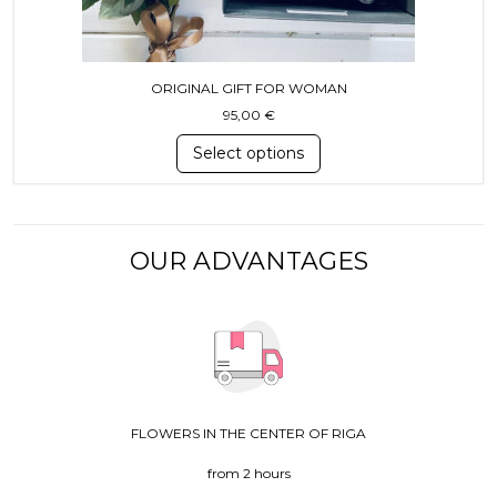
ORIGINAL GIFT FOR WOMAN
95,00
€
Select options
OUR ADVANTAGES
FLOWERS IN THE CENTER OF RIGA
from 2 hours