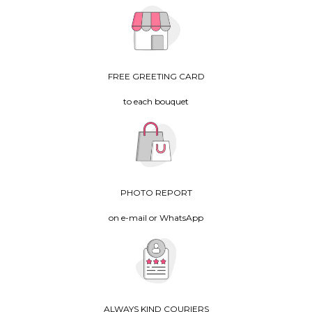
FREE GREETING CARD
to each bouquet
PHOTO REPORT
on e-mail or WhatsApp
ALWAYS KIND COURIERS