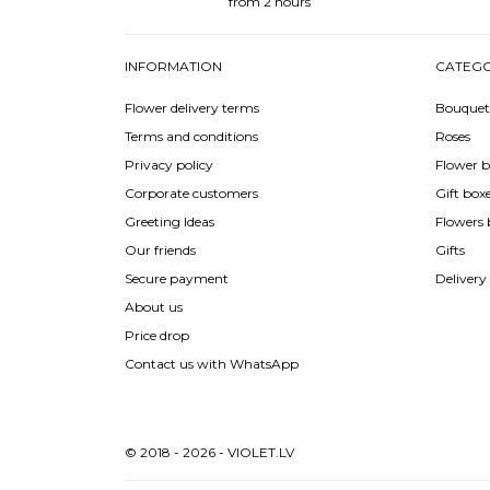
from 2 hours
INFORMATION
CATEGO
Flower delivery terms
Bouquet
Terms and conditions
Roses
Privacy policy
Flower b
Corporate customers
Gift box
Greeting Ideas
Flowers 
Our friends
Gifts
Secure payment
Delivery
About us
Price drop
Contact us with WhatsApp
© 2018 - 2026 - VIOLET.LV