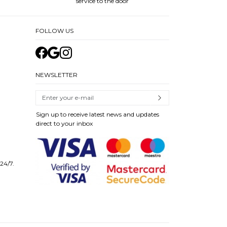
service to the door
FOLLOW US
NEWSLETTER
Sign up to receive latest news and updates
direct to your inbox
 24/7.