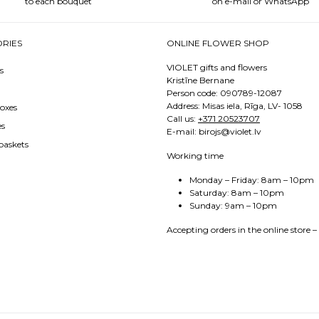
to each bouquet
on e-mail or WhatsApp
RIES
ONLINE FLOWER SHOP
VIOLET gifts and flowers
s
Kristīne Bernane
Person code: 090789-12087
Address: Misas iela, Rīga, LV- 1058
oxes
Call us:
+371 20523707
es
E-mail: birojs@violet.lv
baskets
Working time
Monday – Friday: 8am – 10pm
Saturday: 8am – 10pm
Sunday: 9am – 10pm
Accepting orders in the online store –