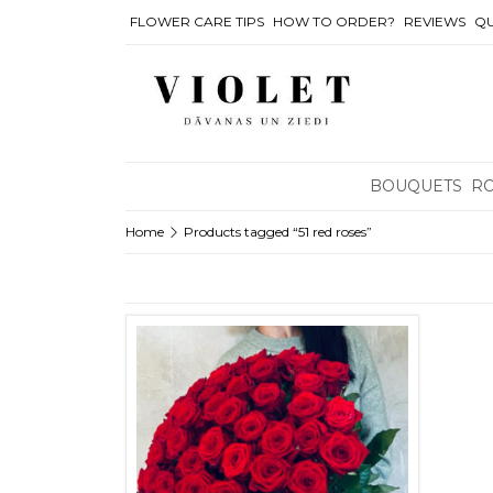
FLOWER CARE TIPS
HOW TO ORDER?
REVIEWS
QU
BOUQUETS
R
Home
Products tagged “51 red roses”