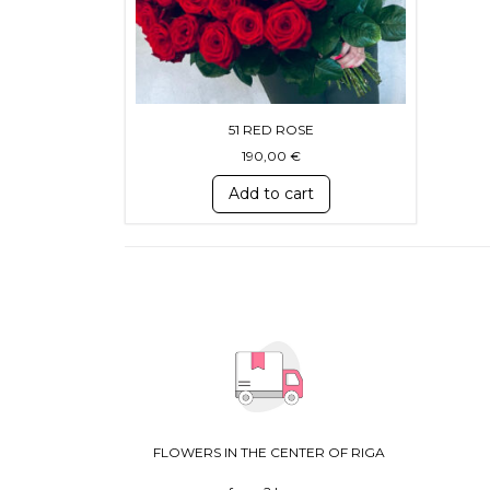
51 RED ROSE
190,00
€
Add to cart
FLOWERS IN THE CENTER OF RIGA