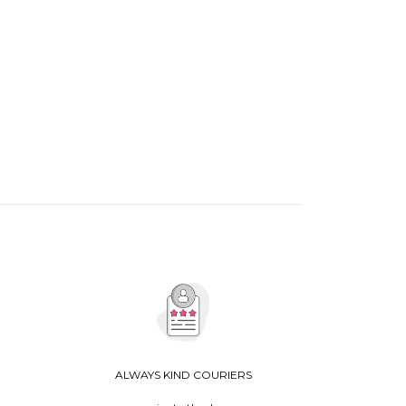
ALWAYS KIND COURIERS