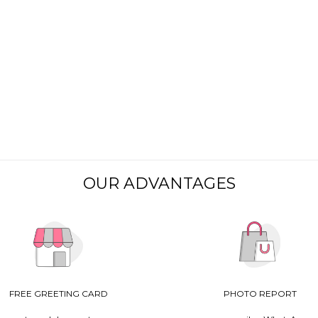
OUR ADVANTAGES
FREE GREETING CARD
PHOTO REPORT