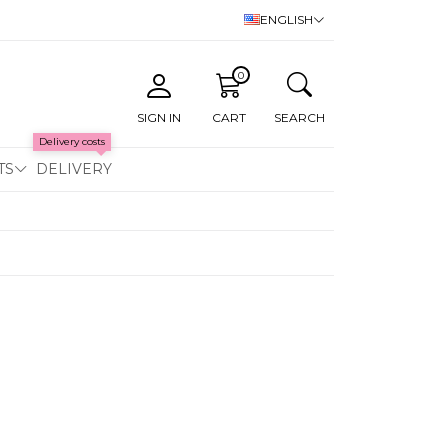
ENGLISH
0
SIGN IN
CART
SEARCH
Delivery costs
TS
DELIVERY