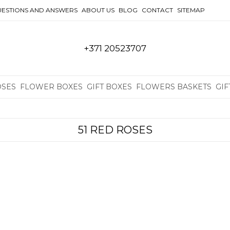
ESTIONS AND ANSWERS
ABOUT US
BLOG
CONTACT
SITEMAP
+371 20523707
OSES
FLOWER BOXES
GIFT BOXES
FLOWERS BASKETS
GIF
51 RED ROSES