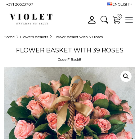
+371 20523707
ENGLISH
0
Home
Flowers baskets
Flower basket with 39 roses
FLOWER BASKET WITH 39 ROSES
Code FlBask8