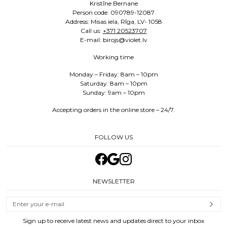
Kristīne Bernane
Person code: 090789-12087
Address: Misas iela, Rīga, LV- 1058
Call us:
+371 20523707
E-mail: birojs@violet.lv
Working time
Monday – Friday: 8am – 10pm
Saturday: 8am – 10pm
Sunday: 9am – 10pm
Accepting orders in the online store – 24/7.
FOLLOW US
NEWSLETTER
Sign up to receive latest news and updates direct to your inbox