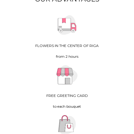
FLOWERS IN THE CENTER OF RIGA
from 2 hours
FREE GREETING CARD
to each bouquet