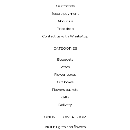
Our friends
Secure payment
About us
Price drop
Contact us with WhatsApp
CATEGORIES
Bouquets
Roses
Flower boxes
Gift boxes
Flowers baskets
Gifts
Delivery
ONLINE FLOWER SHOP
VIOLET gifts and flowers