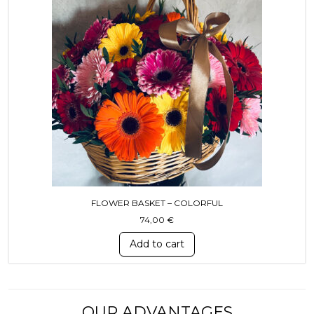
FLOWER BASKET – COLORFUL
74,00
€
Add to cart
OUR ADVANTAGES