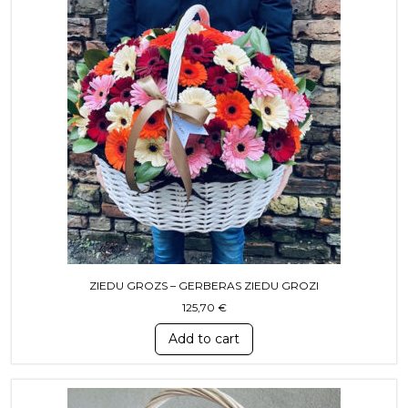
ZIEDU GROZS – GERBERAS ZIEDU GROZI
125,70
€
Add to cart