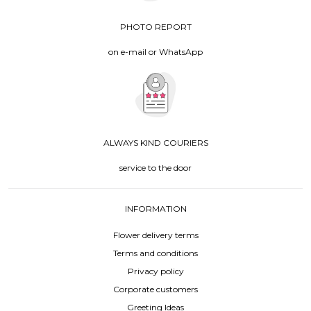
PHOTO REPORT
on e-mail or WhatsApp
ALWAYS KIND COURIERS
service to the door
INFORMATION
Flower delivery terms
Terms and conditions
Privacy policy
Corporate customers
Greeting Ideas