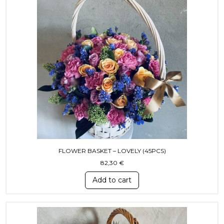
FLOWER BASKET – LOVELY (45PCS)
82,30
€
Add to cart