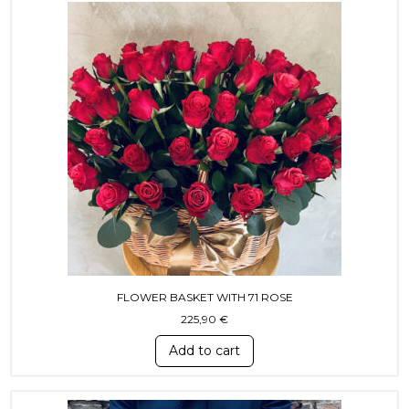
FLOWER BASKET WITH 71 ROSE
225,90
€
Add to cart