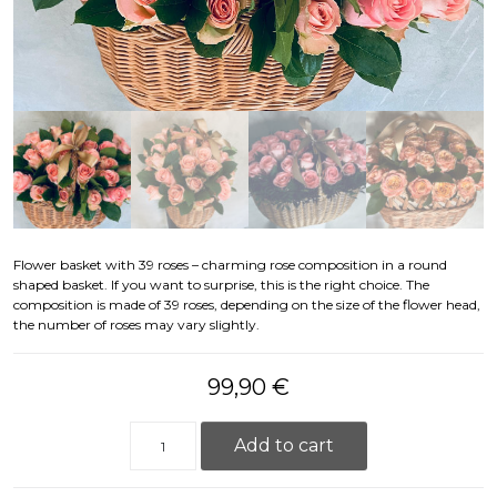
Flower basket with 39 roses – charming rose composition in a round
shaped basket. If you want to surprise, this is the right choice. The
composition is made of 39 roses, depending on the size of the flower head,
the number of roses may vary slightly.
99,90
€
Flower basket with 39 roses quantity
Add to cart