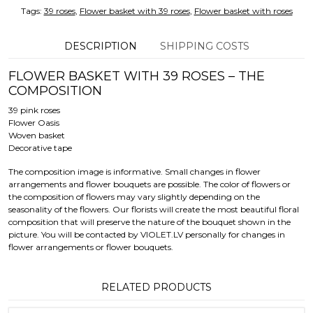
Tags:
39 roses
,
Flower basket with 39 roses
,
Flower basket with roses
DESCRIPTION
SHIPPING COSTS
FLOWER BASKET WITH 39 ROSES – THE
COMPOSITION
39 pink roses
Flower Oasis
Woven basket
Decorative tape
The composition image is informative. Small changes in flower
arrangements and flower bouquets are possible. The color of flowers or
the composition of flowers may vary slightly depending on the
seasonality of the flowers. Our florists will create the most beautiful floral
composition that will preserve the nature of the bouquet shown in the
picture. You will be contacted by VIOLET.LV personally for changes in
flower arrangements or flower bouquets.
RELATED PRODUCTS