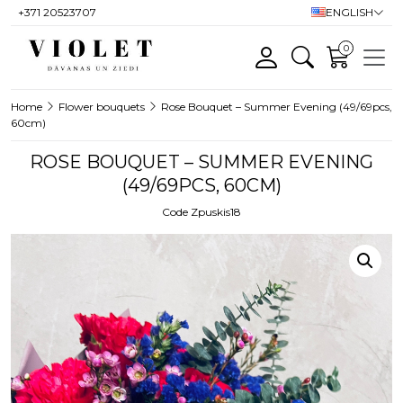
+371 20523707
ENGLISH
0
Home
Flower bouquets
Rose Bouquet – Summer Evening (49/69pcs,
60cm)
ROSE BOUQUET – SUMMER EVENING
(49/69PCS, 60CM)
Code Zpuskis18