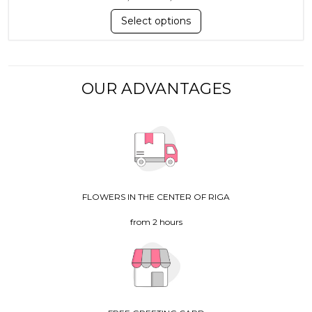
Select options
OUR ADVANTAGES
FLOWERS IN THE CENTER OF RIGA
from 2 hours