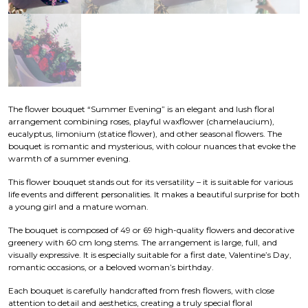
The flower bouquet “Summer Evening” is an elegant and lush floral
arrangement combining roses, playful waxflower (chamelaucium),
eucalyptus, limonium (statice flower), and other seasonal flowers. The
bouquet is romantic and mysterious, with colour nuances that evoke the
warmth of a summer evening.
This flower bouquet stands out for its versatility – it is suitable for various
life events and different personalities. It makes a beautiful surprise for both
a young girl and a mature woman.
The bouquet is composed of 49 or 69 high-quality flowers and decorative
greenery with 60 cm long stems. The arrangement is large, full, and
visually expressive. It is especially suitable for a first date, Valentine’s Day,
romantic occasions, or a beloved woman’s birthday.
Each bouquet is carefully handcrafted from fresh flowers, with close
attention to detail and aesthetics, creating a truly special floral