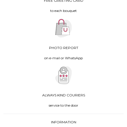
FREE GREETING CARD
to each bouquet
PHOTO REPORT
on e-mail or WhatsApp
ALWAYS KIND COURIERS
service to the door
INFORMATION