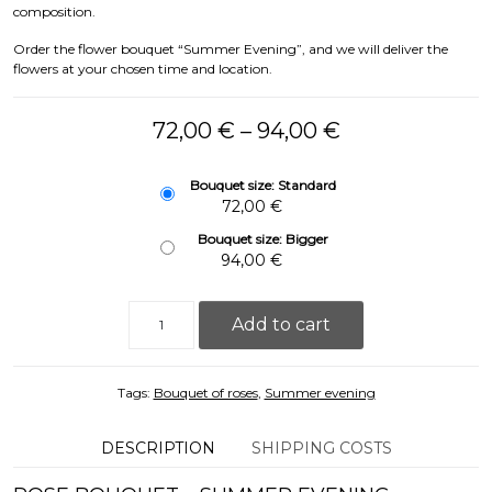
composition.
Order the flower bouquet “Summer Evening”, and we will deliver the
flowers at your chosen time and location.
Price range: 
72,00
€
–
94,00
€
Bouquet size: Standard
72,00
€
Bouquet size: Bigger
94,00
€
Rose Bouquet - Summer Evening (49/69pcs, 60cm) 
Add to cart
Tags:
Bouquet of roses
,
Summer evening
DESCRIPTION
SHIPPING COSTS