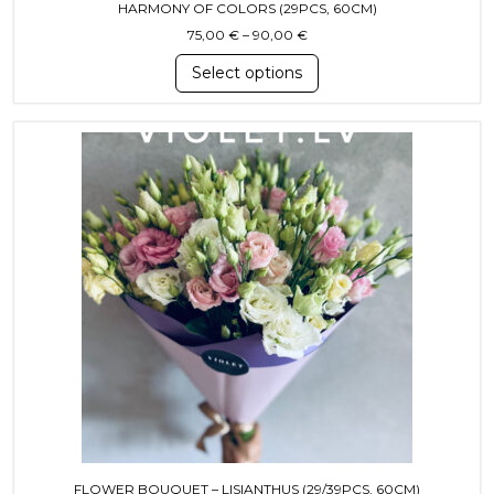
HARMONY OF COLORS (29PCS, 60CM)
Price range: 75,00 € throug
75,00
€
–
90,00
€
Select options
This product has multiple variants. T
FLOWER BOUQUET – LISIANTHUS (29/39PCS, 60CM)