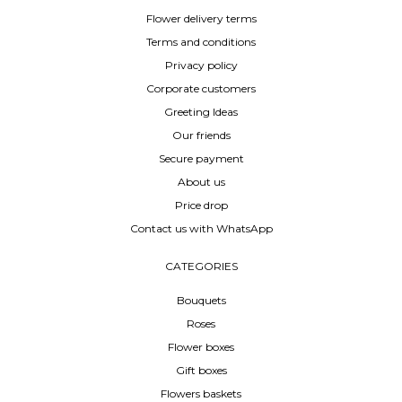
Flower delivery terms
Terms and conditions
Privacy policy
Corporate customers
Greeting Ideas
Our friends
Secure payment
About us
Price drop
Contact us with WhatsApp
CATEGORIES
Bouquets
Roses
Flower boxes
Gift boxes
Flowers baskets