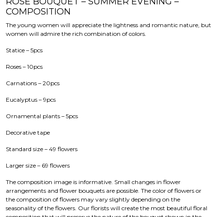
ROSE BOUQUET – SUMMER EVENING –
COMPOSITION
The young women will appreciate the lightness and romantic nature, but
women will admire the rich combination of colors.
Statice – 5pcs
Roses – 10pcs
Carnations – 20pcs
Eucalyptus – 9pcs
Ornamental plants – 5pcs
Decorative tape
Standard size – 49 flowers
Larger size – 69 flowers
The composition image is informative. Small changes in flower
arrangements and flower bouquets are possible. The color of flowers or
the composition of flowers may vary slightly depending on the
seasonality of the flowers. Our florists will create the most beautiful floral
composition that will preserve the nature of the bouquet shown in the