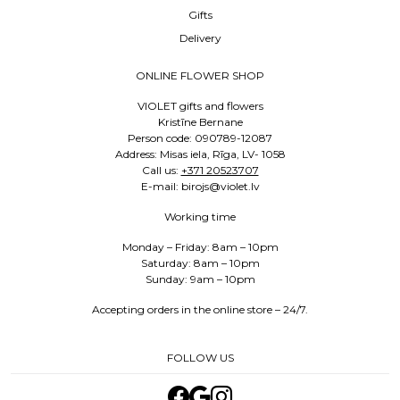
Gifts
Delivery
ONLINE FLOWER SHOP
VIOLET gifts and flowers
Kristīne Bernane
Person code: 090789-12087
Address: Misas iela, Rīga, LV- 1058
Call us:
+371 20523707
E-mail: birojs@violet.lv
Working time
Monday – Friday: 8am – 10pm
Saturday: 8am – 10pm
Sunday: 9am – 10pm
Accepting orders in the online store – 24/7.
FOLLOW US