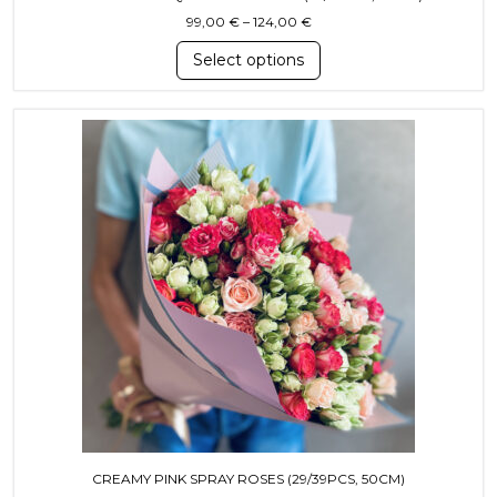
Price range: 99,00 € throug
99,00
€
–
124,00
€
Select options
This product has multiple variants. T
CREAMY PINK SPRAY ROSES (29/39PCS, 50CM)