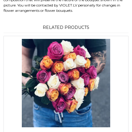
picture. You will be contacted by VIOLET.LV personally for changes in
flower arrangements or flower bouquets.
RELATED PRODUCTS
This product has multiple variants. T