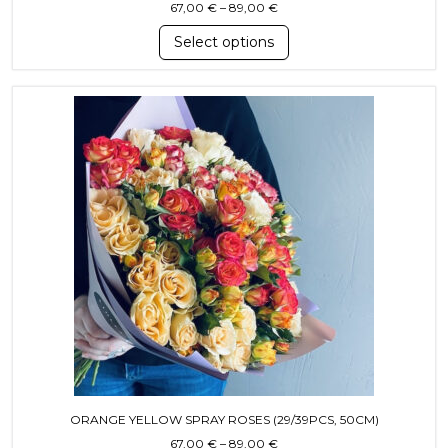
Price range: 67,00 € throug
67,00
€
–
89,00
€
Select options
This product has multiple variants. T
ORANGE YELLOW SPRAY ROSES (29/39PCS, 50CM)
Price range: 67,00 € throug
67,00
€
–
89,00
€